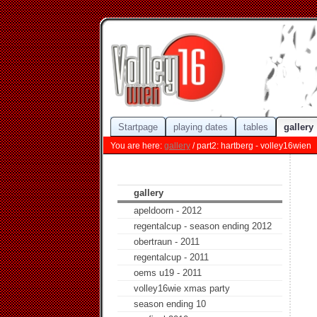
Startpage
playing dates
tables
gallery
You are here:
gallery
/ part2: hartberg - volley16wien
gallery
apeldoorn - 2012
regentalcup - season ending 2012
obertraun - 2011
regentalcup - 2011
oems u19 - 2011
volley16wie xmas party
season ending 10