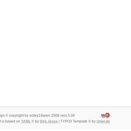
ign © copyright by volley16wien 2008 vers.5.00
ut is based on
YAML
© by
Dirk Jesse
| TYPO3 Template © by
t3net.de