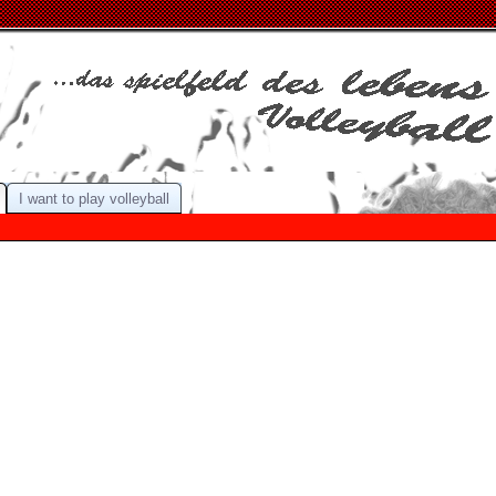
I want to play volleyball