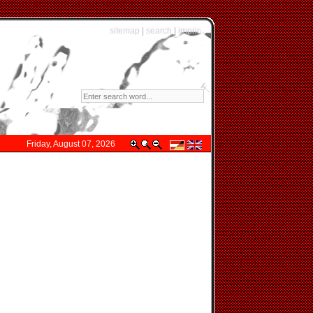
sitemap
|
search
|
imprint
Friday, August 07, 2026