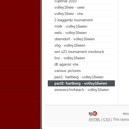
cupfinal 2010
volley16wie - uww
volley16wie - vtw
2.baggerdu tournament
melk - volley16wien
wels - volley16wien
oberndorf - volley16wien
sbg - volley16wien
wvl u21 tournament innsbruck
linz - volley16wien
dll against vtw
various pictures
part1: hartberg - volley16wien
part2: hartberg - volley16wien
eisenerz/trofaiach - volley16wien
des
XHTML
|
CSS
| This layo