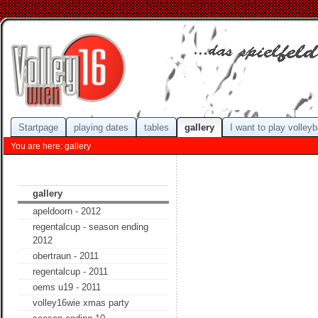
Startpage
playing dates
tables
gallery
I want to play volleyb
You are here: gallery
gallery
apeldoorn - 2012
regentalcup - season ending
2012
obertraun - 2011
regentalcup - 2011
oems u19 - 2011
volley16wie xmas party