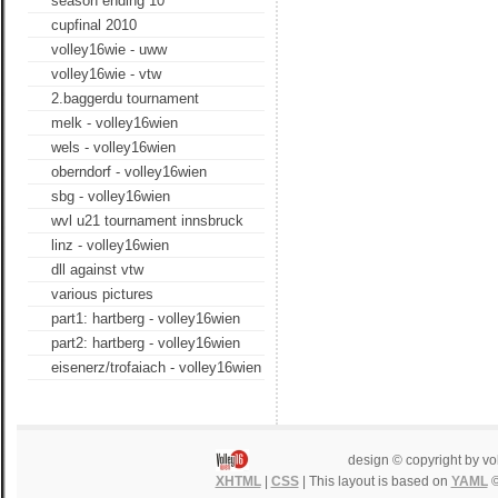
season ending 10
cupfinal 2010
volley16wie - uww
volley16wie - vtw
2.baggerdu tournament
melk - volley16wien
wels - volley16wien
oberndorf - volley16wien
sbg - volley16wien
wvl u21 tournament innsbruck
linz - volley16wien
dll against vtw
various pictures
part1: hartberg - volley16wien
part2: hartberg - volley16wien
eisenerz/trofaiach - volley16wien
design © copyright by v
XHTML
|
CSS
| This layout is based on
YAML
©