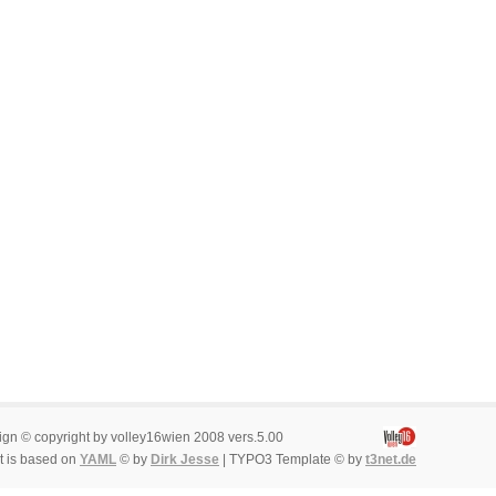
ign © copyright by volley16wien 2008 vers.5.00
ut is based on
YAML
© by
Dirk Jesse
| TYPO3 Template © by
t3net.de