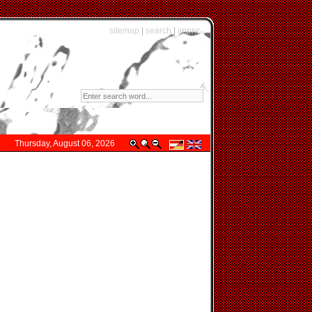
sitemap
|
search
|
imprint
Thursday, August 06, 2026