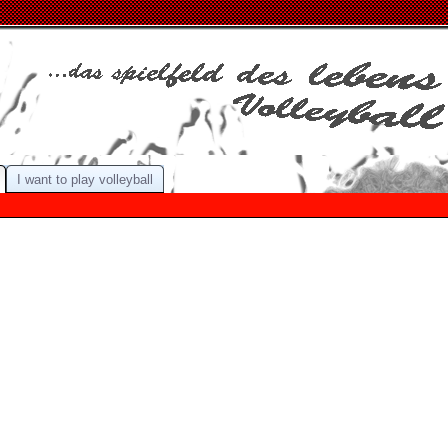
I want to play volleyball