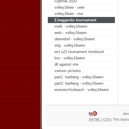
cupfinal 2010
volley16wie - uww
volley16wie - vtw
2.baggerdu tournament
melk - volley16wien
wels - volley16wien
oberndorf - volley16wien
sbg - volley16wien
wvl u21 tournament innsbruck
linz - volley16wien
dll against vtw
various pictures
part1: hartberg - volley16wien
part2: hartberg - volley16wien
eisenerz/trofaiach - volley16wien
des
XHTML
|
CSS
| This layo