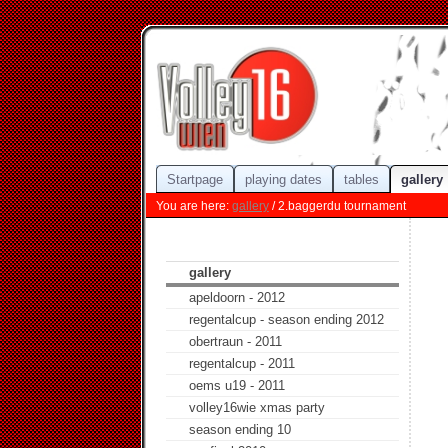
Startpage
playing dates
tables
gallery
You are here:
gallery
/ 2.baggerdu tournament
gallery
apeldoorn - 2012
regentalcup - season ending 2012
obertraun - 2011
regentalcup - 2011
oems u19 - 2011
volley16wie xmas party
season ending 10