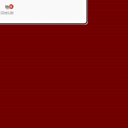
n
t3net.de