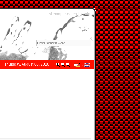
sitemap
|
search
|
imprint
Thursday, August 06, 2026