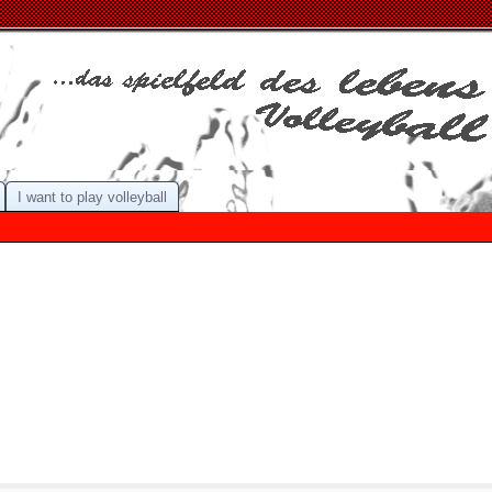
I want to play volleyball