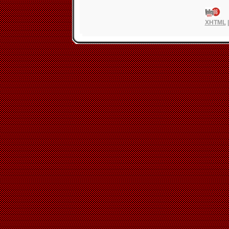
XHTML