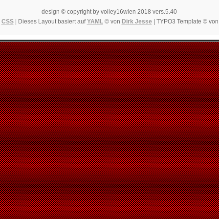
design © copyright by volley16wien 2018 vers.5.40
|
CSS
| Dieses Layout basiert auf
YAML
© von
Dirk Jesse
| TYPO3 Template © vo