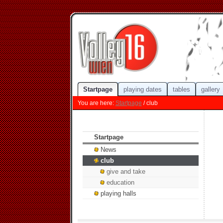
Startpage
playing dates
tables
gallery
You are here:
Startpage
/ club
Startpage
News
club
give and take
education
playing halls